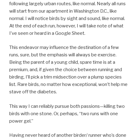
following largely urban routes, like normal. Nearly all runs
will start from our apartment in Washington D.C., like
normal. I will notice birds by sight and sound, like normal.
At the end of each run, however, I will take note of what
I’ve seen or heard in a Google Sheet.
This endeavor may influence the destination of a few
runs, sure, but the emphasis will always be exercise.
Being the parent of a young child, spare time is at a
premium, and, if given the choice between running and
birding, I’ll pick a trim midsection over a plump species
list. Rare birds, no matter how exceptional, won’t help me
stave off the diabetes.
This way I can reliably pursue both passions—killing two
birds with one stone. Or, perhaps, “two runs with one
power gel.”
Having never heard of another birder/ runner who’s done