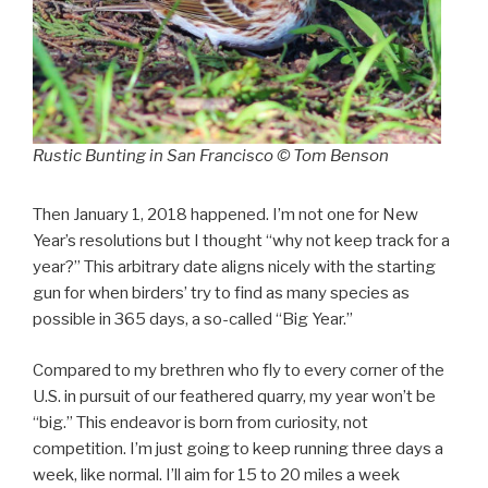
Rustic Bunting in San Francisco © Tom Benson
Then January 1, 2018 happened. I’m not one for New
Year’s resolutions but I thought “why not keep track for a
year?” This arbitrary date aligns nicely with the starting
gun for when birders’ try to find as many species as
possible in 365 days, a so-called “Big Year.”
Compared to my brethren who fly to every corner of the
U.S. in pursuit of our feathered quarry, my year won’t be
“big.” This endeavor is born from curiosity, not
competition. I’m just going to keep running three days a
week, like normal. I’ll aim for 15 to 20 miles a week