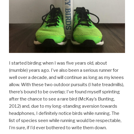
I started birding when I was five years old, about
(mumble) years ago. I’ve also been a serious runner for
well over a decade, and will continue as long as my knees
allow. With these two outdoor pursuits (I hate treadmills),
there’s bound to be overlap; I’ve found myself sprinting
after the chance to see a rare bird (McKay’s Bunting,
2012) and, due to my long-standing aversion towards
headphones, I definitely notice birds while running. The
list of species seen while running would be respectable,
I’m sure, if I’d ever bothered to write them down.