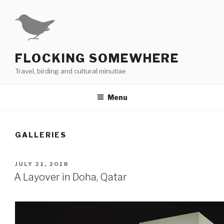
Skip
to
content
FLOCKING SOMEWHERE
Travel, birding and cultural minutiae
Menu
GALLERIES
POSTED
JULY 21, 2018
ON
A Layover in Doha, Qatar