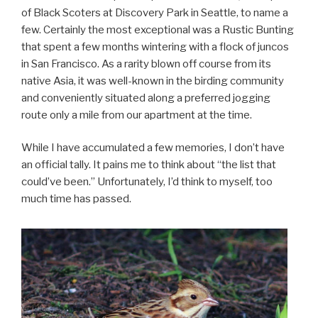
of Black Scoters at Discovery Park in Seattle, to name a
few. Certainly the most exceptional was a Rustic Bunting
that spent a few months wintering with a flock of juncos
in San Francisco. As a rarity blown off course from its
native Asia, it was well-known in the birding community
and conveniently situated along a preferred jogging
route only a mile from our apartment at the time.
While I have accumulated a few memories, I don’t have
an official tally. It pains me to think about “the list that
could’ve been.” Unfortunately, I’d think to myself, too
much time has passed.