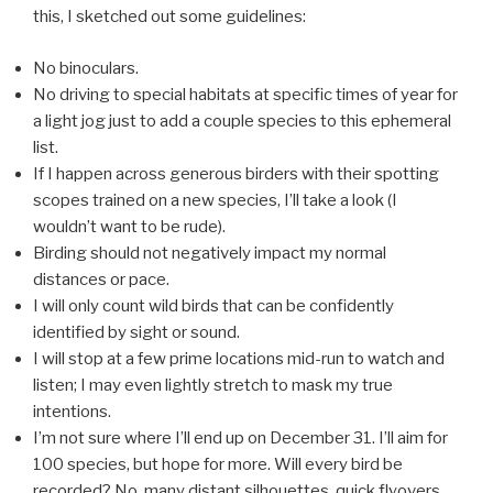
this, I sketched out some guidelines:
No binoculars.
No driving to special habitats at specific times of year for
a light jog just to add a couple species to this ephemeral
list.
If I happen across generous birders with their spotting
scopes trained on a new species, I’ll take a look (I
wouldn’t want to be rude).
Birding should not negatively impact my normal
distances or pace.
I will only count wild birds that can be confidently
identified by sight or sound.
I will stop at a few prime locations mid-run to watch and
listen; I may even lightly stretch to mask my true
intentions.
I’m not sure where I’ll end up on December 31. I’ll aim for
100 species, but hope for more. Will every bird be
recorded? No, many distant silhouettes, quick flyovers