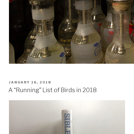
POSTED
JANUARY 16, 2018
ON
A “Running” List of Birds in 2018