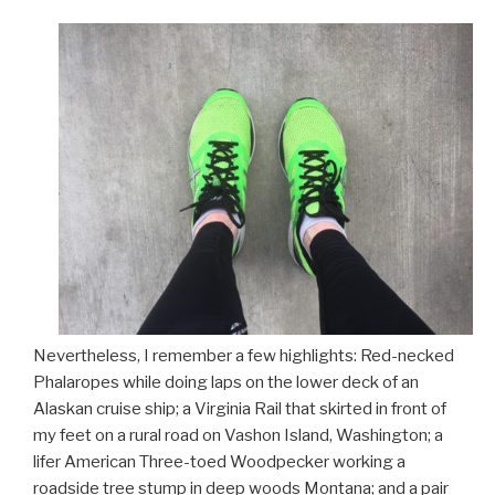
Nevertheless, I remember a few highlights: Red-necked
Phalaropes while doing laps on the lower deck of an
Alaskan cruise ship; a Virginia Rail that skirted in front of
my feet on a rural road on Vashon Island, Washington; a
lifer American Three-toed Woodpecker working a
roadside tree stump in deep woods Montana; and a pair