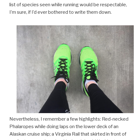
list of species seen while running would be respectable,
I’m sure, if I’d ever bothered to write them down.
Nevertheless, I remember a few highlights: Red-necked
Phalaropes while doing laps on the lower deck of an
Alaskan cruise ship; a Virginia Rail that skirted in front of