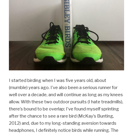
I started birding when I was five years old, about
(mumble) years ago. I’ve also been a serious runner for
well over a decade, and will continue as long as my knees
allow. With these two outdoor pursuits (I hate treadmills),
there’s bound to be overlap; I’ve found myself sprinting
after the chance to see a rare bird (McKay’s Bunting,
2012) and, due to my long-standing aversion towards
headphones, I definitely notice birds while running. The