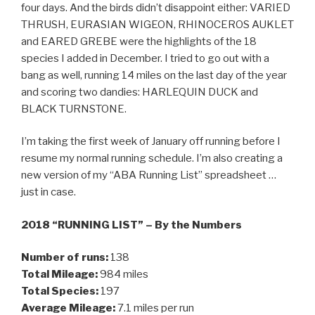
four days. And the birds didn’t disappoint either: VARIED
THRUSH, EURASIAN WIGEON, RHINOCEROS AUKLET
and EARED GREBE were the highlights of the 18
species I added in December. I tried to go out with a
bang as well, running 14 miles on the last day of the year
and scoring two dandies: HARLEQUIN DUCK and
BLACK TURNSTONE.
I’m taking the first week of January off running before I
resume my normal running schedule. I’m also creating a
new version of my “ABA Running List” spreadsheet …
just in case.
2018 “RUNNING LIST” – By the Numbers
Number of runs:
138
Total Mileage:
984 miles
Total Species:
197
Average Mileage:
7.1 miles per run