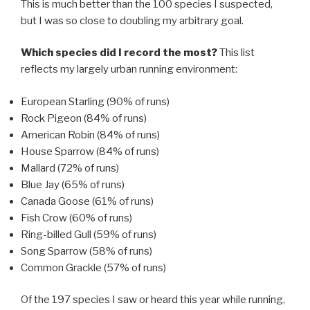
This is much better than the 100 species I suspected,
but I was so close to doubling my arbitrary goal.
Which species did I record the most?
This list
reflects my largely urban running environment:
European Starling (90% of runs)
Rock Pigeon (84% of runs)
American Robin (84% of runs)
House Sparrow (84% of runs)
Mallard (72% of runs)
Blue Jay (65% of runs)
Canada Goose (61% of runs)
Fish Crow (60% of runs)
Ring-billed Gull (59% of runs)
Song Sparrow (58% of runs)
Common Grackle (57% of runs)
Of the 197 species I saw or heard this year while running,