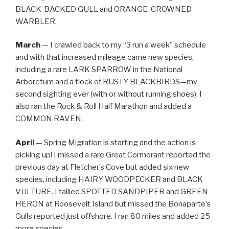
BLACK-BACKED GULL and ORANGE-CROWNED
WARBLER.
March
— I crawled back to my “3 run a week” schedule
and with that increased mileage came new species,
including a rare LARK SPARROW in the National
Arboretum and a flock of RUSTY BLACKBIRDS—my
second sighting ever (with or without running shoes). I
also ran the Rock & Roll Half Marathon and added a
COMMON RAVEN.
April
— Spring Migration is starting and the action is
picking up! I missed a rare Great Cormorant reported the
previous day at Fletcher’s Cove but added six new
species, including HAIRY WOODPECKER and BLACK
VULTURE. I tallied SPOTTED SANDPIPER and GREEN
HERON at Roosevelt Island but missed the Bonaparte’s
Gulls reported just offshore. I ran 80 miles and added 25
more species.