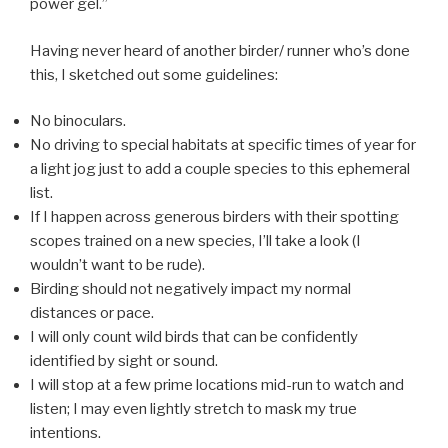
power gel.”
Having never heard of another birder/ runner who’s done
this, I sketched out some guidelines:
No binoculars.
No driving to special habitats at specific times of year for
a light jog just to add a couple species to this ephemeral
list.
If I happen across generous birders with their spotting
scopes trained on a new species, I’ll take a look (I
wouldn’t want to be rude).
Birding should not negatively impact my normal
distances or pace.
I will only count wild birds that can be confidently
identified by sight or sound.
I will stop at a few prime locations mid-run to watch and
listen; I may even lightly stretch to mask my true
intentions.