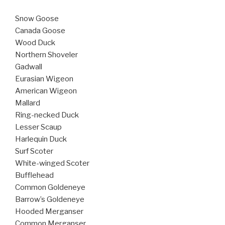
Snow Goose
Canada Goose
Wood Duck
Northern Shoveler
Gadwall
Eurasian Wigeon
American Wigeon
Mallard
Ring-necked Duck
Lesser Scaup
Harlequin Duck
Surf Scoter
White-winged Scoter
Bufflehead
Common Goldeneye
Barrow’s Goldeneye
Hooded Merganser
Common Merganser