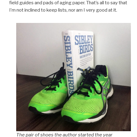
field guides and pads of aging paper. That’s all to say that
I’m not inclined to keep lists, nor am I very good at it.
The pair of shoes the author started the year