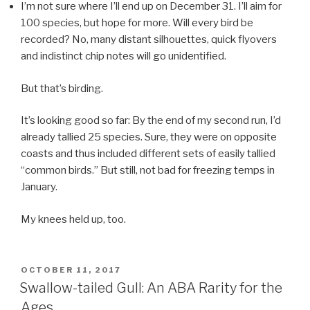
I’m not sure where I’ll end up on December 31. I’ll aim for
100 species, but hope for more. Will every bird be
recorded? No, many distant silhouettes, quick flyovers
and indistinct chip notes will go unidentified.
But that’s birding.
It’s looking good so far: By the end of my second run, I’d
already tallied 25 species. Sure, they were on opposite
coasts and thus included different sets of easily tallied
“common birds.” But still, not bad for freezing temps in
January.
My knees held up, too.
POSTED
OCTOBER 11, 2017
ON
Swallow-tailed Gull: An ABA Rarity for the
Ages