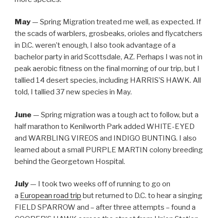
May
— Spring Migration treated me well, as expected. If
the scads of warblers, grosbeaks, orioles and flycatchers
in D.C. weren’t enough, I also took advantage of a
bachelor party in arid Scottsdale, AZ. Perhaps I was not in
peak aerobic fitness on the final morning of our trip, but I
tallied 14 desert species, including HARRIS’S HAWK. All
told, I tallied 37 new species in May.
June
— Spring migration was a tough act to follow, but a
half marathon to Kenilworth Park added WHITE-EYED
and WARBLING VIREOS and INDIGO BUNTING. I also
learned about a small PURPLE MARTIN colony breeding
behind the Georgetown Hospital.
July
— I took two weeks off of running to go on
a
European road trip
but returned to D.C. to hear a singing
FIELD SPARROW and – after three attempts – found a