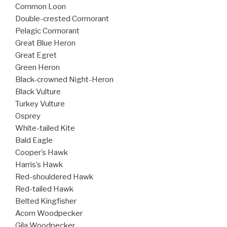
Common Loon
Double-crested Cormorant
Pelagic Cormorant
Great Blue Heron
Great Egret
Green Heron
Black-crowned Night-Heron
Black Vulture
Turkey Vulture
Osprey
White-tailed Kite
Bald Eagle
Cooper’s Hawk
Harris’s Hawk
Red-shouldered Hawk
Red-tailed Hawk
Belted Kingfisher
Acorn Woodpecker
Gila Woodpecker