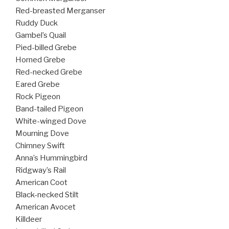
Red-breasted Merganser
Ruddy Duck
Gambel’s Quail
Pied-billed Grebe
Horned Grebe
Red-necked Grebe
Eared Grebe
Rock Pigeon
Band-tailed Pigeon
White-winged Dove
Mourning Dove
Chimney Swift
Anna’s Hummingbird
Ridgway’s Rail
American Coot
Black-necked Stilt
American Avocet
Killdeer