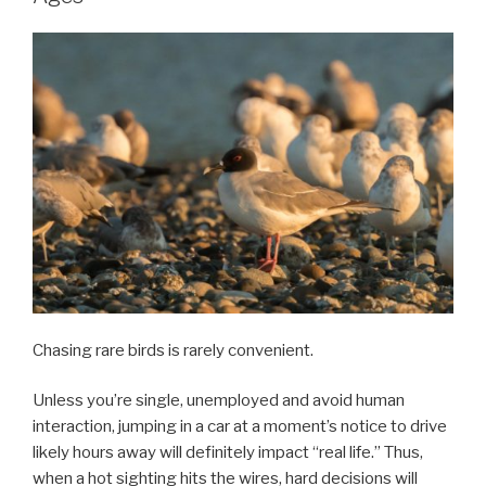
Chasing rare birds is rarely convenient.
Unless you’re single, unemployed and avoid human
interaction, jumping in a car at a moment’s notice to drive
likely hours away will definitely impact “real life.” Thus,
when a hot sighting hits the wires, hard decisions will