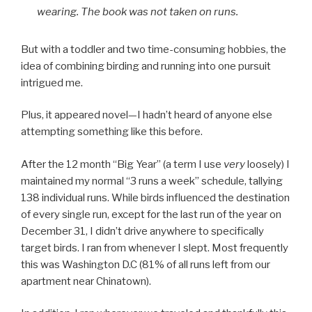
wearing. The book was not taken on runs.
But with a toddler and two time-consuming hobbies, the
idea of combining birding and running into one pursuit
intrigued me.
Plus, it appeared novel—I hadn’t heard of anyone else
attempting something like this before.
After the 12 month “Big Year” (a term I use
very
loosely) I
maintained my normal “3 runs a week” schedule, tallying
138 individual runs. While birds influenced the destination
of every single run, except for the last run of the year on
December 31, I didn’t drive anywhere to specifically
target birds. I ran from whenever I slept. Most frequently
this was Washington D.C (81% of all runs left from our
apartment near Chinatown).