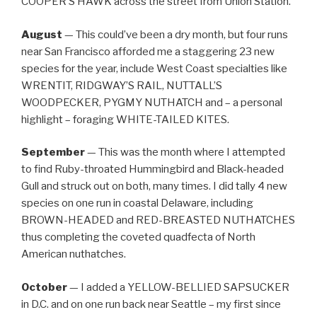
COOPER’S HAWK across the street from Union Station.
August
— This could’ve been a dry month, but four runs
near San Francisco afforded me a staggering 23 new
species for the year, include West Coast specialties like
WRENTIT, RIDGWAY’S RAIL, NUTTALL’S
WOODPECKER, PYGMY NUTHATCH and – a personal
highlight – foraging WHITE-TAILED KITES.
September
— This was the month where I attempted
to find Ruby-throated Hummingbird and Black-headed
Gull and struck out on both, many times. I did tally 4 new
species on one run in coastal Delaware, including
BROWN-HEADED and RED-BREASTED NUTHATCHES
thus completing the coveted quadfecta of North
American nuthatches.
October
— I added a YELLOW-BELLIED SAPSUCKER
in D.C. and on one run back near Seattle – my first since