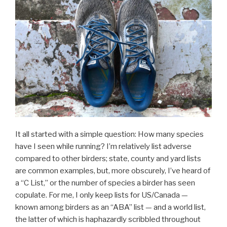
It all started with a simple question: How many species
have I seen while running? I’m relatively list adverse
compared to other birders; state, county and yard lists
are common examples, but, more obscurely, I’ve heard of
a “C List,” or the number of species a birder has seen
copulate. For me, I only keep lists for US/Canada —
known among birders as an “ABA” list — and a world list,
the latter of which is haphazardly scribbled throughout