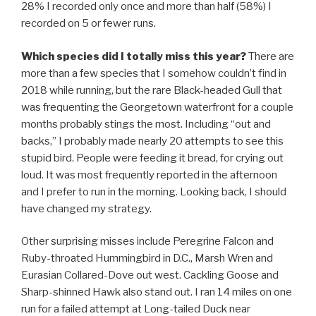
28% I recorded only once and more than half (58%) I
recorded on 5 or fewer runs.
Which species did I totally miss this year?
There are
more than a few species that I somehow couldn’t find in
2018 while running, but the rare Black-headed Gull that
was frequenting the Georgetown waterfront for a couple
months probably stings the most. Including “out and
backs,” I probably made nearly 20 attempts to see this
stupid bird. People were feeding it bread, for crying out
loud. It was most frequently reported in the afternoon
and I prefer to run in the morning. Looking back, I should
have changed my strategy.
Other surprising misses include Peregrine Falcon and
Ruby-throated Hummingbird in D.C., Marsh Wren and
Eurasian Collared-Dove out west. Cackling Goose and
Sharp-shinned Hawk also stand out. I ran 14 miles on one
run for a failed attempt at Long-tailed Duck near