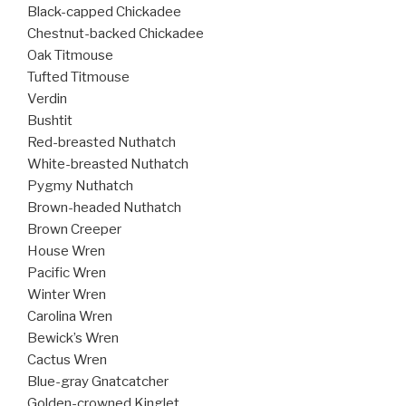
Black-capped Chickadee
Chestnut-backed Chickadee
Oak Titmouse
Tufted Titmouse
Verdin
Bushtit
Red-breasted Nuthatch
White-breasted Nuthatch
Pygmy Nuthatch
Brown-headed Nuthatch
Brown Creeper
House Wren
Pacific Wren
Winter Wren
Carolina Wren
Bewick’s Wren
Cactus Wren
Blue-gray Gnatcatcher
Golden-crowned Kinglet