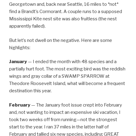
Georgetown and, back near Seattle, 16 miles to *not*
find a Brandt’s Cormorant. A couple runs to a supposed
Mississippi Kite nest site was also fruitless (the nest
apparently failed).
But let’s not dwell on the negative. Here are some
highlights:
January
— I ended the month with 48 species and a
partially hurt foot. The most exciting bird was the reddish
wings and gray collar of a SWAMP SPARROW at
Theodore Roosevelt Island, what will become a frequent
destination this year.
February
— The January foot issue crept into February
and, not wanting to impact an expensive ski vacation, I
took two weeks off from running—not the strongest
start to the year. I ran 37 miles in the latter half of
February and tallied six new species, including GREAT