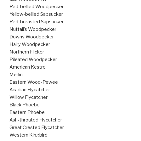
Red-bellied Woodpecker
Yellow-bellied Sapsucker
Red-breasted Sapsucker
Nuttall’s Woodpecker
Downy Woodpecker
Hairy Woodpecker
Northern Flicker
Pileated Woodpecker
American Kestrel
Merlin
Eastern Wood-Pewee
Acadian Flycatcher
Willow Flycatcher
Black Phoebe
Eastern Phoebe
Ash-throated Flycatcher
Great Crested Flycatcher
Western Kingbird