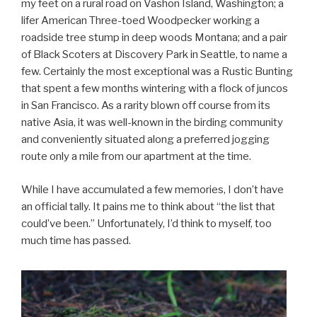
my feet on a rural road on Vashon Island, Washington; a
lifer American Three-toed Woodpecker working a
roadside tree stump in deep woods Montana; and a pair
of Black Scoters at Discovery Park in Seattle, to name a
few. Certainly the most exceptional was a Rustic Bunting
that spent a few months wintering with a flock of juncos
in San Francisco. As a rarity blown off course from its
native Asia, it was well-known in the birding community
and conveniently situated along a preferred jogging
route only a mile from our apartment at the time.
While I have accumulated a few memories, I don’t have
an official tally. It pains me to think about “the list that
could’ve been.” Unfortunately, I’d think to myself, too
much time has passed.