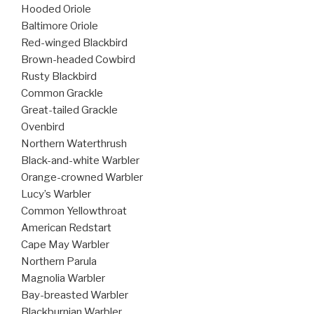
Hooded Oriole
Baltimore Oriole
Red-winged Blackbird
Brown-headed Cowbird
Rusty Blackbird
Common Grackle
Great-tailed Grackle
Ovenbird
Northern Waterthrush
Black-and-white Warbler
Orange-crowned Warbler
Lucy’s Warbler
Common Yellowthroat
American Redstart
Cape May Warbler
Northern Parula
Magnolia Warbler
Bay-breasted Warbler
Blackburnian Warbler