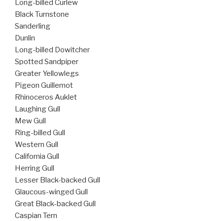
Long-billed Curlew
Black Turnstone
Sanderling
Dunlin
Long-billed Dowitcher
Spotted Sandpiper
Greater Yellowlegs
Pigeon Guillemot
Rhinoceros Auklet
Laughing Gull
Mew Gull
Ring-billed Gull
Western Gull
California Gull
Herring Gull
Lesser Black-backed Gull
Glaucous-winged Gull
Great Black-backed Gull
Caspian Tern