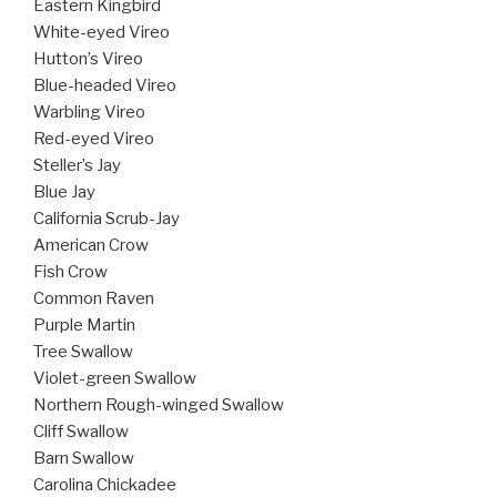
Eastern Kingbird
White-eyed Vireo
Hutton’s Vireo
Blue-headed Vireo
Warbling Vireo
Red-eyed Vireo
Steller’s Jay
Blue Jay
California Scrub-Jay
American Crow
Fish Crow
Common Raven
Purple Martin
Tree Swallow
Violet-green Swallow
Northern Rough-winged Swallow
Cliff Swallow
Barn Swallow
Carolina Chickadee