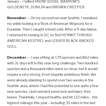
January – I tallied SNOW GOOSE, BARROW’S
GOLDENEYE, DUNLIN and BROWN CREEPER.
November
— On my second run near Seattle, I tweaked
my ankle looking in a flock of American Wigeons for a
Eurasian. Then I caught a head cold. After a 9-day hiatus,
I returned to running in D.C. to find HERMIT THRUSH,
AMERICAN KESTREL and LESSER BLACK-BACKED
GULL.
December
— I was sitting at 179 species and 862 miles
with 31 days left in this year-long challenge. Two hundred
species and a thousand miles were so close, but it would
require a very strong, if not stupidly ambitious finish. We
were already planning to spend over two weeks in the
Seattle-area, where I had the potential to see quite a few
new species. I just needed some luck and injury-free
knees. Thankfully, I stayed healthy and hit 122 miles – the
highest mileage this year – including 35 miles in the last