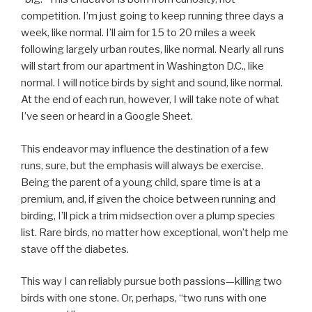
competition. I’m just going to keep running three days a
week, like normal. I’ll aim for 15 to 20 miles a week
following largely urban routes, like normal. Nearly all runs
will start from our apartment in Washington D.C., like
normal. I will notice birds by sight and sound, like normal.
At the end of each run, however, I will take note of what
I’ve seen or heard in a Google Sheet.
This endeavor may influence the destination of a few
runs, sure, but the emphasis will always be exercise.
Being the parent of a young child, spare time is at a
premium, and, if given the choice between running and
birding, I’ll pick a trim midsection over a plump species
list. Rare birds, no matter how exceptional, won’t help me
stave off the diabetes.
This way I can reliably pursue both passions—killing two
birds with one stone. Or, perhaps, “two runs with one