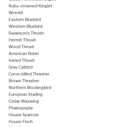
Ruby-crowned Kinglet
Wrentit
Eastern Bluebird
Western Bluebird
Swainson’s Thrush
Hermit Thrush
Wood Thrush
American Robin
Varied Thrush
Gray Catbird
Curve-billed Thrasher
Brown Thrasher
Northern Mockingbird
European Starling
Cedar Waxwing
Phainopepla
House Sparrow
House Finch