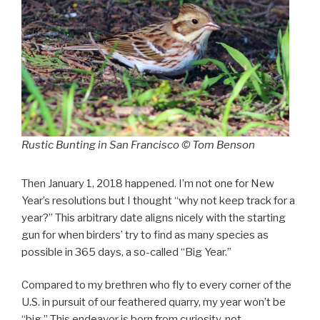
Rustic Bunting in San Francisco © Tom Benson
Then January 1, 2018 happened. I’m not one for New
Year’s resolutions but I thought “why not keep track for a
year?” This arbitrary date aligns nicely with the starting
gun for when birders’ try to find as many species as
possible in 365 days, a so-called “Big Year.”
Compared to my brethren who fly to every corner of the
U.S. in pursuit of our feathered quarry, my year won’t be
“big.” This endeavor is born from curiosity, not