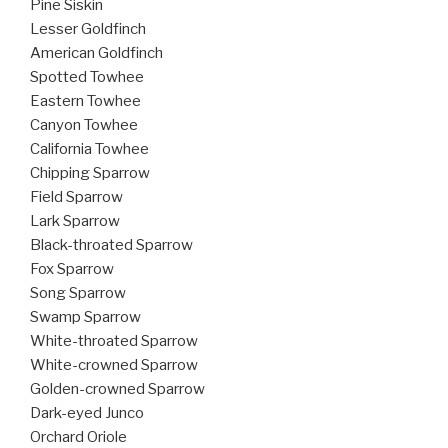
Pine Siskin
Lesser Goldfinch
American Goldfinch
Spotted Towhee
Eastern Towhee
Canyon Towhee
California Towhee
Chipping Sparrow
Field Sparrow
Lark Sparrow
Black-throated Sparrow
Fox Sparrow
Song Sparrow
Swamp Sparrow
White-throated Sparrow
White-crowned Sparrow
Golden-crowned Sparrow
Dark-eyed Junco
Orchard Oriole