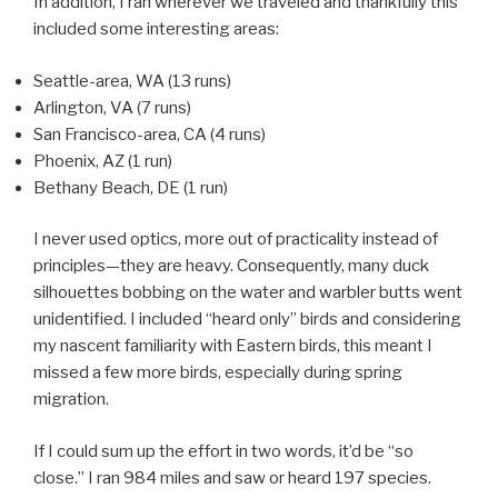
In addition, I ran wherever we traveled and thankfully this
included some interesting areas:
Seattle-area, WA (13 runs)
Arlington, VA (7 runs)
San Francisco-area, CA (4 runs)
Phoenix, AZ (1 run)
Bethany Beach, DE (1 run)
I never used optics, more out of practicality instead of
principles—they are heavy. Consequently, many duck
silhouettes bobbing on the water and warbler butts went
unidentified. I included “heard only” birds and considering
my nascent familiarity with Eastern birds, this meant I
missed a few more birds, especially during spring
migration.
If I could sum up the effort in two words, it’d be “so
close.” I ran 984 miles and saw or heard 197 species.