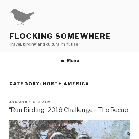
Skip
to
content
FLOCKING SOMEWHERE
Travel, birding and cultural minutiae
Menu
CATEGORY:
NORTH AMERICA
POSTED
JANUARY 6, 2019
ON
“Run Birding” 2018 Challenge – The Recap