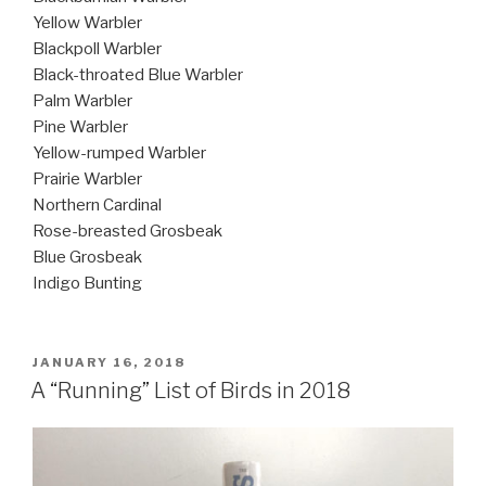
Yellow Warbler
Blackpoll Warbler
Black-throated Blue Warbler
Palm Warbler
Pine Warbler
Yellow-rumped Warbler
Prairie Warbler
Northern Cardinal
Rose-breasted Grosbeak
Blue Grosbeak
Indigo Bunting
POSTED
JANUARY 16, 2018
ON
A “Running” List of Birds in 2018