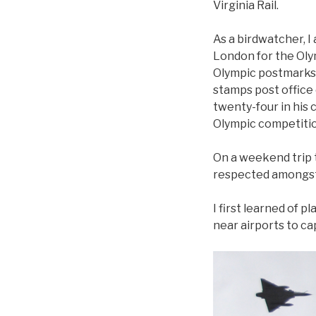
Virginia Rail.
As a birdwatcher, I 
London for the Oly
Olympic postmarks.
stamps post office
twenty-four in his
Olympic competitio
On a weekend trip 
respected amongst 
I first learned of 
near airports to ca