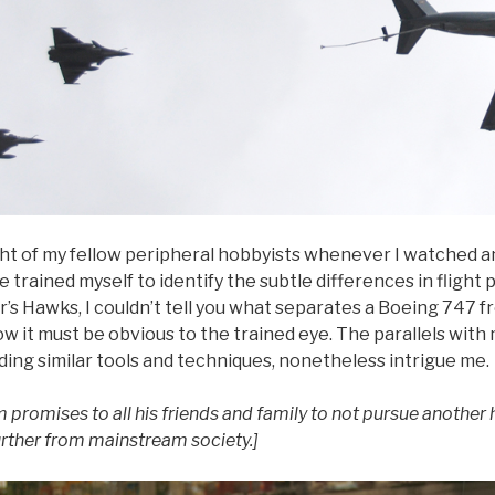
ght of my fellow peripheral hobbyists whenever I watched an
 trained myself to identify the subtle differences in flight 
’s Hawks, I couldn’t tell you what separates a Boeing 747 f
w it must be obvious to the trained eye. The parallels wit
ding similar tools and techniques, nonetheless intrigue me.
 promises to all his friends and family to not pursue another 
urther from mainstream society.]