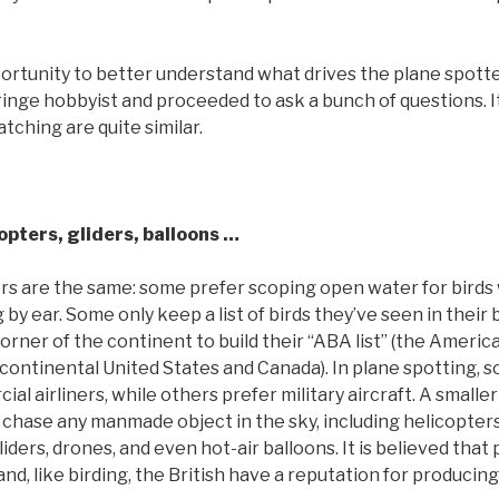
ortunity to better understand what drives the plane spotter
fringe hobbyist and proceeded to ask a bunch of questions. I
tching are quite similar.
opters, gliders, balloons …
s are the same: some prefer scoping open water for birds 
g by ear. Some only keep a list of birds they’ve seen in their
corner of the continent to build their “ABA list” (the Americ
r continental United States and Canada). In plane spotting,
al airliners, while others prefer military aircraft. A small
chase any manmade object in the sky, including helicopter
gliders, drones, and even hot-air balloons. It is believed that
and, like birding, the British have a reputation for produci