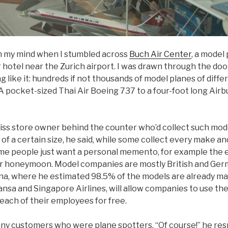
n my mind when I stumbled across
Buch Air Center
, a model
 hotel near the Zurich airport. I was drawn through the doo
 like it: hundreds if not thousands of model planes of diff
. A pocket-sized Thai Air Boeing 737 to a four-foot long Ai
wiss store owner behind the counter who’d collect such mo
 of a certain size, he said, while some collect every make a
Some people just want a personal memento, for example the 
ir honeymoon. Model companies are mostly British and Ge
a, where he estimated 98.5% of the models are already ma
hansa and Singapore Airlines, will allow companies to use thei
 each of their employees for free.
many customers who were plane spotters. “Of course!” he res