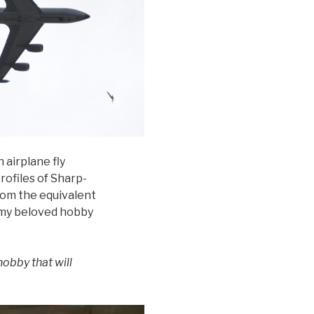
 airplane fly
profiles of Sharp-
rom the equivalent
h my beloved hobby
hobby that will