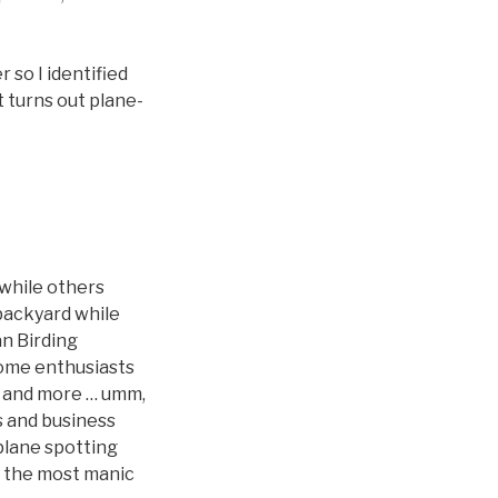
 so I identified
t turns out plane-
while others
 backyard while
an Birding
 some enthusiasts
er and more … umm,
s and business
 plane spotting
ng the most manic