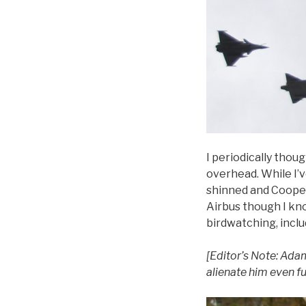
I periodically thou
overhead. While I’ve
shinned and Cooper
Airbus though I kno
birdwatching, inclu
[Editor’s Note: Adam
alienate him even f