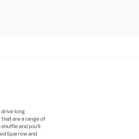
 drive long
 that are a range of
 shuffle and you’ll
ored Sparrow and