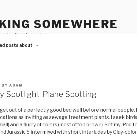
KING SOMEWHERE
 and cultural minutiae
ad posts about:
2
BY
ADAM
 Spotlight: Plane Spotting
I get out of a perfectly good bed well before normal people. I
locations as inviting as sewage treatment plants. I seek birds
all) and a flurry of colors (most often brown). Set my iPod to
and Jurassic 5 intermixed with short interludes by Clay-col