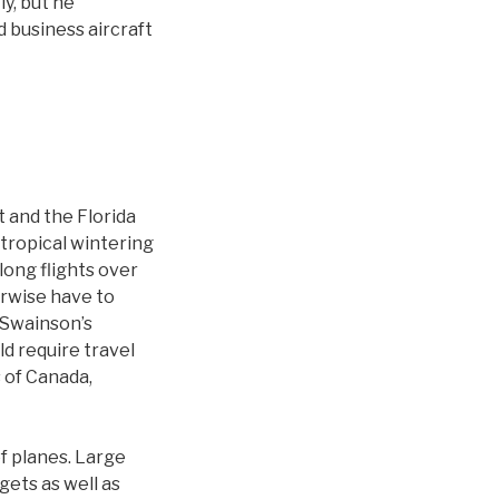
ly, but he
d business aircraft
t and the Florida
 tropical wintering
long flights over
erwise have to
a Swainson’s
ld require travel
 of Canada,
of planes. Large
gets as well as