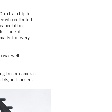
On a train trip to
bec who collected
 cancelation
nder—one of
tmarks for every
o was well
 long lensed cameras
els, and carriers.