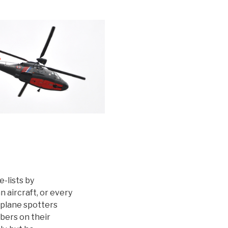
-lists by
 aircraft, or every
 plane spotters
mbers on their