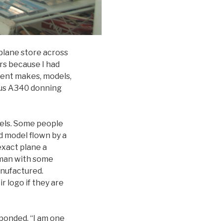
 plane store across
rs because I had
erent makes, models,
rbus A340 donning
dels. Some people
nd model flown by a
exact plane a
rman with some
nufactured.
r logo if they are
ponded, “I am one