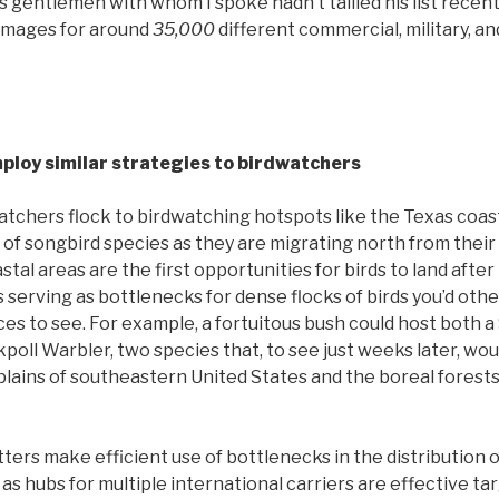
s gentlemen with whom I spoke hadn’t tallied his list recent
images for around
35,000
different commercial, military, an
ploy similar strategies to birdwatchers
atchers flock to birdwatching hotspots like the Texas coas
s of songbird species as they are migrating north from their
tal areas are the first opportunities for birds to land after 
 serving as bottlenecks for dense flocks of birds you’d oth
ces to see. For example, a fortuitous bush could host both 
poll Warbler, two species that, to see just weeks later, wou
lains of southeastern United States and the boreal forests
otters make efficient use of bottlenecks in the distribution 
 as hubs for multiple international carriers are effective tar