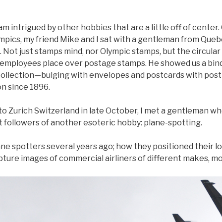
am intrigued by other hobbies that are a little off of center. 
mpics, my friend Mike and I sat with a gentleman from Que
 Not just stamps mind, nor Olympic stamps, but the circular
 employees place over postage stamps. He showed us a bi
 collection—bulging with envelopes and postcards with pos
n since 1896.
to Zurich Switzerland in late October, I met a gentleman wh
followers of another esoteric hobby: plane-spotting.
plane spotters several years ago; how they positioned their
pture images of commercial airliners of different makes, mod