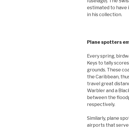
fuselage). The Swis
estimated to have 
in his collection.
Plane spotters em
Every spring, birdw
Keys to tally score
grounds. These coas
the Caribbean, thus
travel great distan
Warbler and a Black
between the floodp
respectively.
Similarly, plane sp
airports that serve