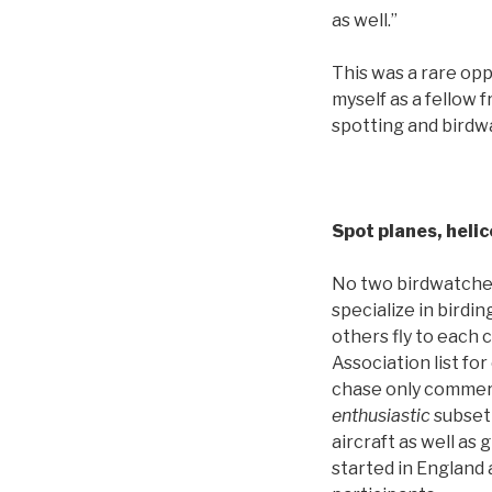
as well.”
This was a rare opp
myself as a fellow 
spotting and birdwa
Spot planes, helic
No two birdwatcher
specialize in birdin
others fly to each 
Association list fo
chase only commerci
enthusiastic
subset 
aircraft as well as 
started in England 