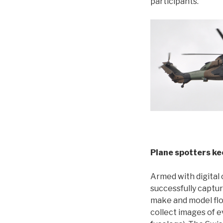
participants.
Plane spotters kee
Armed with digital 
successfully captur
make and model flo
collect images of e