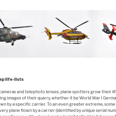
p life-lists
cameras and telephoto lenses, plane spotters grow their life
ing images of their quarry, whether it be World War I German
wn by a specific carrier. To an even greater extreme, some
very plane flown by a carrier (identified by unique serial nu