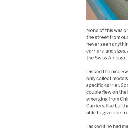
None of this was o
the street from our
never seen anything
carriers, and sizes
the Swiss Air logo.
I asked the nice S
only collect models
specific carrier. 
couple flew on the
emerging from Chin
Carriers, like Luft
able to give one to
I asked if he had 