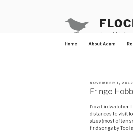
Skip
to
content
FLOC
Travel, birding
Home
About Adam
Re
POSTED
NOVEMBER 1, 201
ON
Fringe Hobby
I’m a birdwatcher. 
distances to visit 
sizes (most often sm
find songs by Tool 