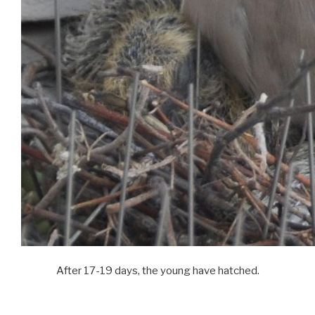
After 17-19 days, the young have hatched.