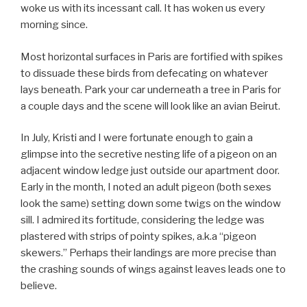
woke us with its incessant call. It has woken us every
morning since.
Most horizontal surfaces in Paris are fortified with spikes
to dissuade these birds from defecating on whatever
lays beneath. Park your car underneath a tree in Paris for
a couple days and the scene will look like an avian Beirut.
In July, Kristi and I were fortunate enough to gain a
glimpse into the secretive nesting life of a pigeon on an
adjacent window ledge just outside our apartment door.
Early in the month, I noted an adult pigeon (both sexes
look the same) setting down some twigs on the window
sill. I admired its fortitude, considering the ledge was
plastered with strips of pointy spikes, a.k.a “pigeon
skewers.” Perhaps their landings are more precise than
the crashing sounds of wings against leaves leads one to
believe.