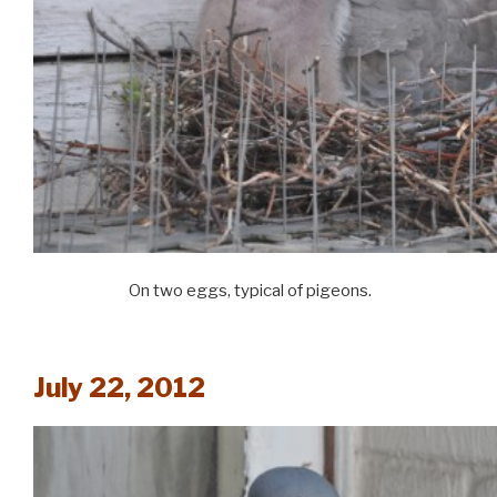
On two eggs, typical of pigeons.
July 22, 2012