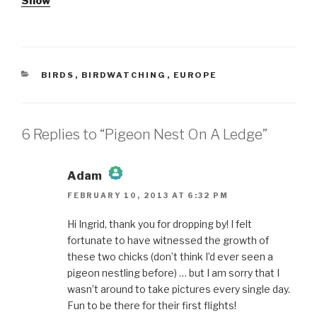
Show
CATEGORIES
BIRDS
,
BIRDWATCHING
,
EUROPE
6 Replies to “Pigeon Nest On A Ledge”
Adam
FEBRUARY 10, 2013 AT 6:32 PM
The Real Person Badge!
Hi Ingrid, thank you for dropping by! I felt
fortunate to have witnessed the growth of
Anti-Spam by CleanTalk
these two chicks (don’t think I’d ever seen a
pigeon nestling before) … but I am sorry that I
wasn’t around to take pictures every single day.
Fun to be there for their first flights!