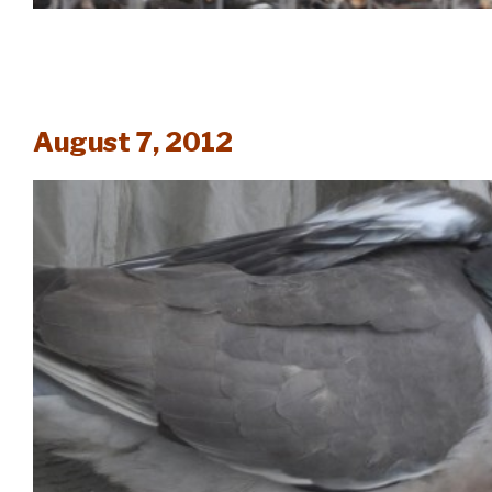
August 7, 2012