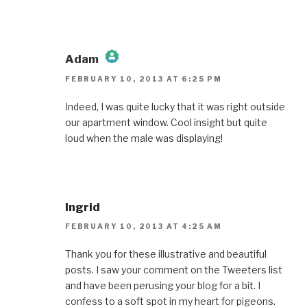
Adam
FEBRUARY 10, 2013 AT 6:25 PM
The Real Person Badge!
Indeed, I was quite lucky that it was right outside
our apartment window. Cool insight but quite
Anti-Spam by CleanTalk
loud when the male was displaying!
Ingrid
FEBRUARY 10, 2013 AT 4:25 AM
Thank you for these illustrative and beautiful
posts. I saw your comment on the Tweeters list
and have been perusing your blog for a bit. I
confess to a soft spot in my heart for pigeons.