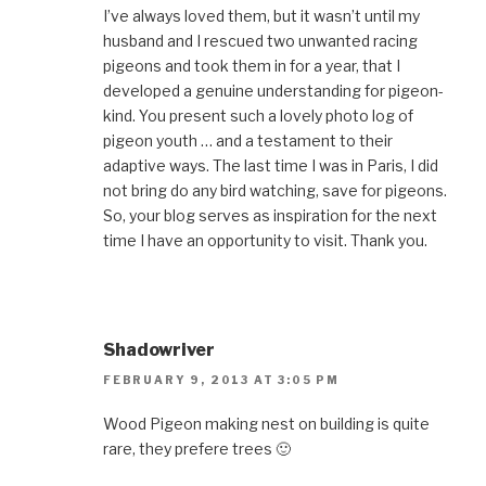
I’ve always loved them, but it wasn’t until my
husband and I rescued two unwanted racing
pigeons and took them in for a year, that I
developed a genuine understanding for pigeon-
kind. You present such a lovely photo log of
pigeon youth … and a testament to their
adaptive ways. The last time I was in Paris, I did
not bring do any bird watching, save for pigeons.
So, your blog serves as inspiration for the next
time I have an opportunity to visit. Thank you.
Shadowriver
FEBRUARY 9, 2013 AT 3:05 PM
Wood Pigeon making nest on building is quite
rare, they prefere trees 🙂