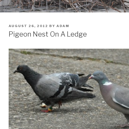
POSTED
AUGUST 26, 2012
BY
ADAM
ON
Pigeon Nest On A Ledge