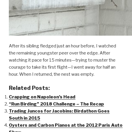
After its sibling fledged just an hour before, I watched
the remaining youngster peer over the edge. After
watching it pace for 15 minutes—trying to muster the
courage to take its first flight—I went away for half an
hour. When I returned, the nest was empty.
Related Posts:
Crapping on Napoleon’s Head
“Run Birding” 2018 Challenge – The Recap
Trading Juncos for Jacobins: Birdathon Goes
South in 2015
Oysters and Carbon Pianos at the 2012 Paris Auto