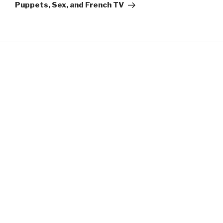
Post
Puppets, Sex, and French TV