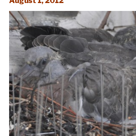
August 1, 2012