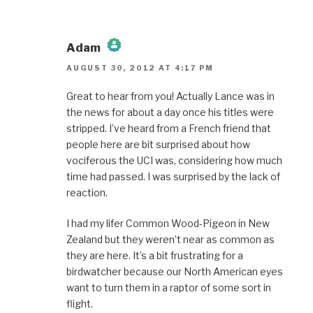
Adam
AUGUST 30, 2012 AT 4:17 PM
The Real Person Badge!
Great to hear from you! Actually Lance was in
the news for about a day once his titles were
Anti-Spam by CleanTalk
stripped. I’ve heard from a French friend that
people here are bit surprised about how
vociferous the UCI was, considering how much
time had passed. I was surprised by the lack of
reaction.
I had my lifer Common Wood-Pigeon in New
Zealand but they weren’t near as common as
they are here. It’s a bit frustrating for a
birdwatcher because our North American eyes
want to turn them in a raptor of some sort in
flight.