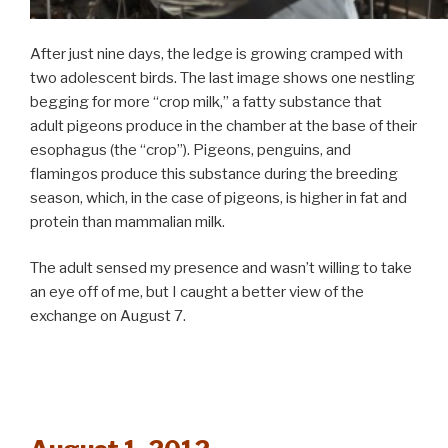
After just nine days, the ledge is growing cramped with
two adolescent birds. The last image shows one nestling
begging for more “crop milk,” a fatty substance that
adult pigeons produce in the chamber at the base of their
esophagus (the “crop”). Pigeons, penguins, and
flamingos produce this substance during the breeding
season, which, in the case of pigeons, is higher in fat and
protein than mammalian milk.
The adult sensed my presence and wasn’t willing to take
an eye off of me, but I caught a better view of the
exchange on August 7.