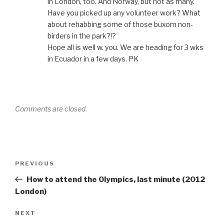
in London, too. And Norway, but not as many.
Have you picked up any volunteer work? What
about rehabbing some of those buxom non-
birders in the park?!?
Hope all is well w. you. We are heading for 3 wks
in Ecuador in a few days. PK
Comments are closed.
Post
Previous
PREVIOUS
navigation
Post
How to attend the Olympics, last minute (2012
London)
Next
NEXT