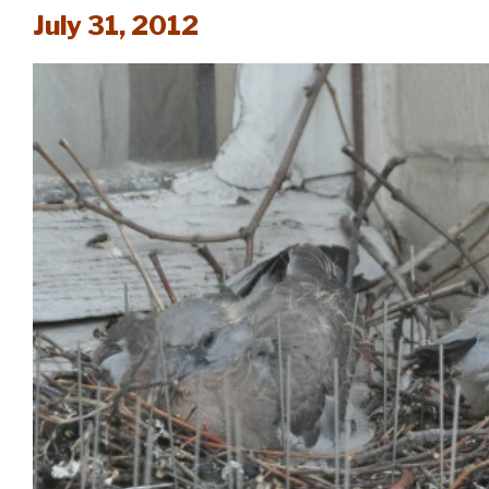
July 31, 2012