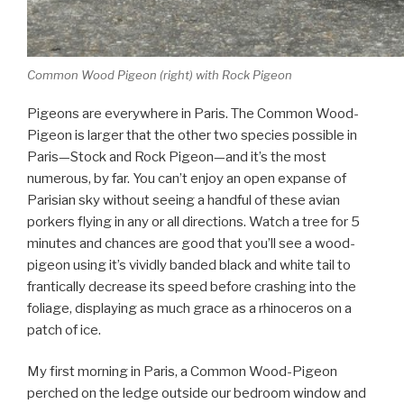
Common Wood Pigeon (right) with Rock Pigeon
Pigeons are everywhere in Paris. The Common Wood-
Pigeon is larger that the other two species possible in
Paris—Stock and Rock Pigeon—and it’s the most
numerous, by far. You can’t enjoy an open expanse of
Parisian sky without seeing a handful of these avian
porkers flying in any or all directions. Watch a tree for 5
minutes and chances are good that you’ll see a wood-
pigeon using it’s vividly banded black and white tail to
frantically decrease its speed before crashing into the
foliage, displaying as much grace as a rhinoceros on a
patch of ice.
My first morning in Paris, a Common Wood-Pigeon
perched on the ledge outside our bedroom window and