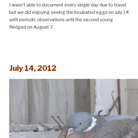
I wasn’t able to document every single day due to travel,
but we did enjoying seeing the incubated eggs on July 14
with periodic observations until the second young
fledged on August 7.
July 14, 2012