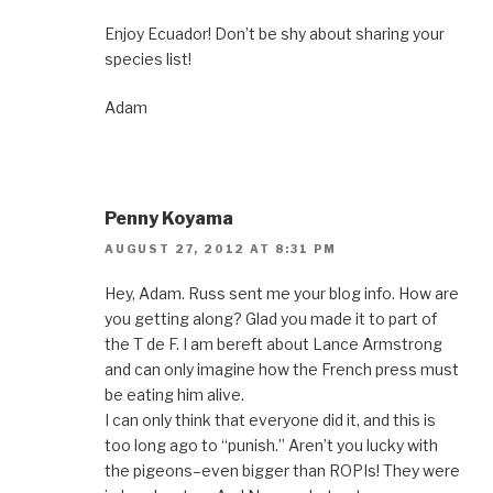
Enjoy Ecuador! Don’t be shy about sharing your
species list!
Adam
Penny Koyama
AUGUST 27, 2012 AT 8:31 PM
Hey, Adam. Russ sent me your blog info. How are
you getting along? Glad you made it to part of
the T de F. I am bereft about Lance Armstrong
and can only imagine how the French press must
be eating him alive.
I can only think that everyone did it, and this is
too long ago to “punish.” Aren’t you lucky with
the pigeons–even bigger than ROPIs! They were