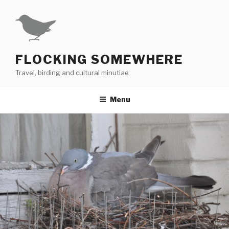
Skip
to
content
FLOCKING SOMEWHERE
Travel, birding and cultural minutiae
Menu